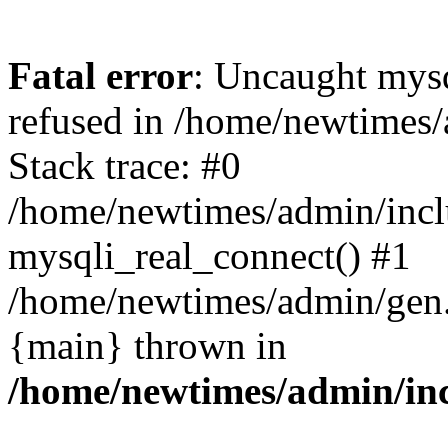
Fatal error
: Uncaught mys
refused in /home/newtimes/
Stack trace: #0
/home/newtimes/admin/incl
mysqli_real_connect() #1
/home/newtimes/admin/gen.p
{main} thrown in
/home/newtimes/admin/inc