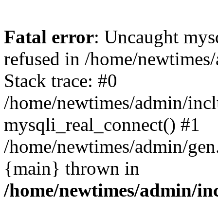
Fatal error
: Uncaught mys
refused in /home/newtimes/
Stack trace: #0
/home/newtimes/admin/incl
mysqli_real_connect() #1
/home/newtimes/admin/gen.p
{main} thrown in
/home/newtimes/admin/inc