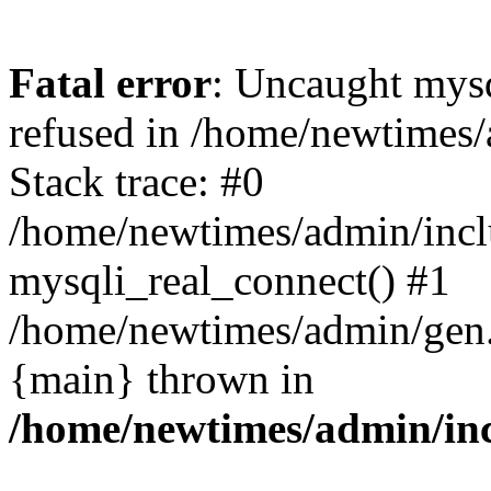
Fatal error
: Uncaught mys
refused in /home/newtimes/
Stack trace: #0
/home/newtimes/admin/incl
mysqli_real_connect() #1
/home/newtimes/admin/gen.p
{main} thrown in
/home/newtimes/admin/inc