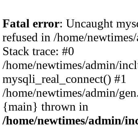
Fatal error
: Uncaught mys
refused in /home/newtimes/
Stack trace: #0
/home/newtimes/admin/incl
mysqli_real_connect() #1
/home/newtimes/admin/gen.p
{main} thrown in
/home/newtimes/admin/inc