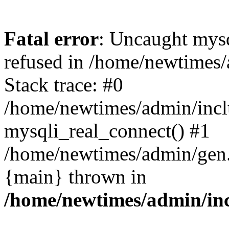
Fatal error
: Uncaught mys
refused in /home/newtimes/
Stack trace: #0
/home/newtimes/admin/incl
mysqli_real_connect() #1
/home/newtimes/admin/gen.p
{main} thrown in
/home/newtimes/admin/inc