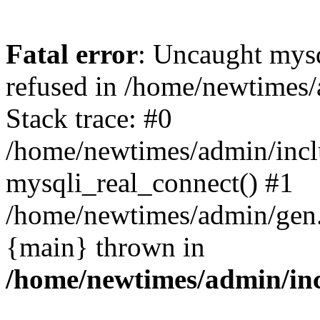
Fatal error
: Uncaught mys
refused in /home/newtimes/
Stack trace: #0
/home/newtimes/admin/incl
mysqli_real_connect() #1
/home/newtimes/admin/gen.p
{main} thrown in
/home/newtimes/admin/inc