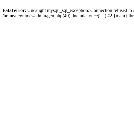
Fatal error
: Uncaught mysqli_sql_exception: Connection refused in
/home/newtimes/admin/gen.php(49): include_once('...') #2 {main} t