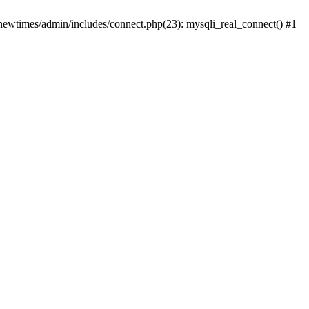
newtimes/admin/includes/connect.php(23): mysqli_real_connect() #1