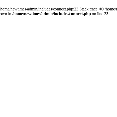
 /home/newtimes/admin/includes/connect.php:23 Stack trace: #0 /home/
hrown in
/home/newtimes/admin/includes/connect.php
on line
23