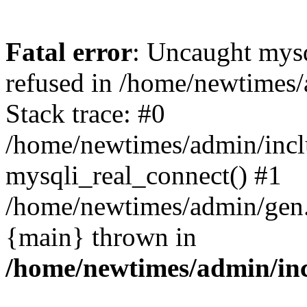
Fatal error
: Uncaught mys
refused in /home/newtimes/
Stack trace: #0
/home/newtimes/admin/incl
mysqli_real_connect() #1
/home/newtimes/admin/gen.p
{main} thrown in
/home/newtimes/admin/inc