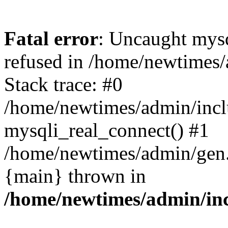
Fatal error
: Uncaught mys
refused in /home/newtimes/
Stack trace: #0
/home/newtimes/admin/incl
mysqli_real_connect() #1
/home/newtimes/admin/gen.p
{main} thrown in
/home/newtimes/admin/inc