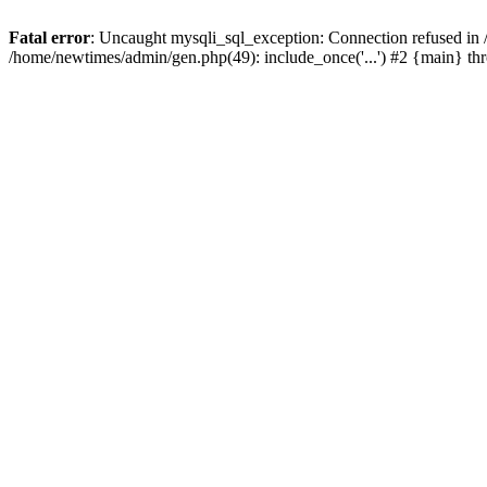
Fatal error
: Uncaught mysqli_sql_exception: Connection refused in
/home/newtimes/admin/gen.php(49): include_once('...') #2 {main} t