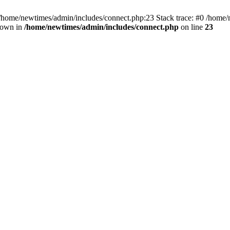
 /home/newtimes/admin/includes/connect.php:23 Stack trace: #0 /home/
hrown in
/home/newtimes/admin/includes/connect.php
on line
23