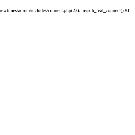
newtimes/admin/includes/connect.php(23): mysqli_real_connect() #1