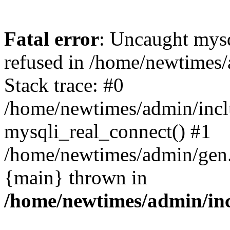
Fatal error
: Uncaught mys
refused in /home/newtimes/
Stack trace: #0
/home/newtimes/admin/incl
mysqli_real_connect() #1
/home/newtimes/admin/gen.p
{main} thrown in
/home/newtimes/admin/inc