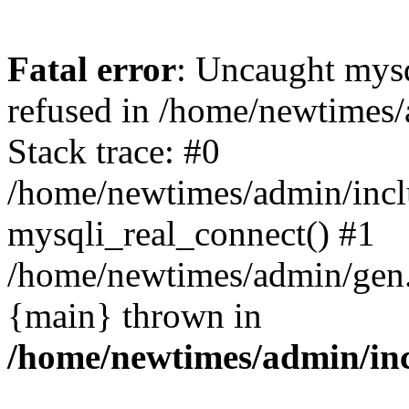
Fatal error
: Uncaught mys
refused in /home/newtimes/
Stack trace: #0
/home/newtimes/admin/incl
mysqli_real_connect() #1
/home/newtimes/admin/gen.p
{main} thrown in
/home/newtimes/admin/inc