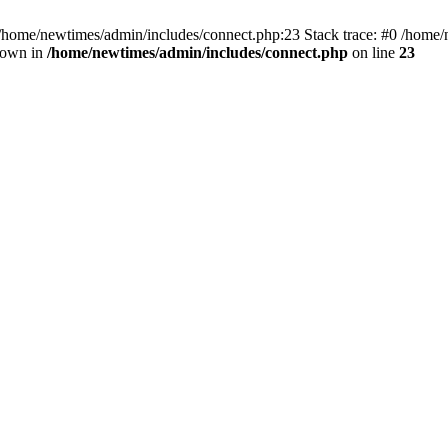
 /home/newtimes/admin/includes/connect.php:23 Stack trace: #0 /home/
hrown in
/home/newtimes/admin/includes/connect.php
on line
23