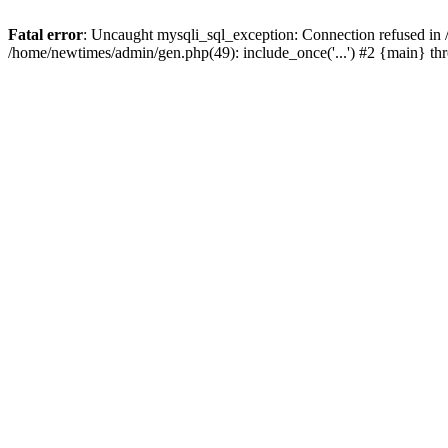
Fatal error
: Uncaught mysqli_sql_exception: Connection refused in
/home/newtimes/admin/gen.php(49): include_once('...') #2 {main} t