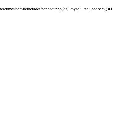
newtimes/admin/includes/connect.php(23): mysqli_real_connect() #1