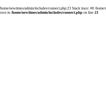
 /home/newtimes/admin/includes/connect.php:23 Stack trace: #0 /home/
hrown in
/home/newtimes/admin/includes/connect.php
on line
23