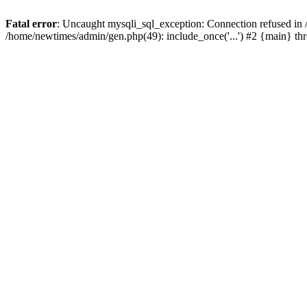
Fatal error
: Uncaught mysqli_sql_exception: Connection refused in
/home/newtimes/admin/gen.php(49): include_once('...') #2 {main} t