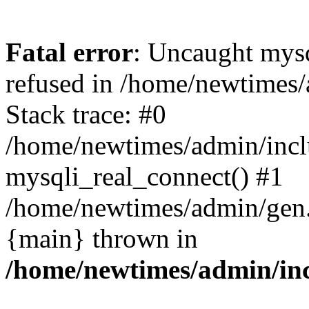
Fatal error
: Uncaught mys
refused in /home/newtimes/
Stack trace: #0
/home/newtimes/admin/incl
mysqli_real_connect() #1
/home/newtimes/admin/gen.p
{main} thrown in
/home/newtimes/admin/inc