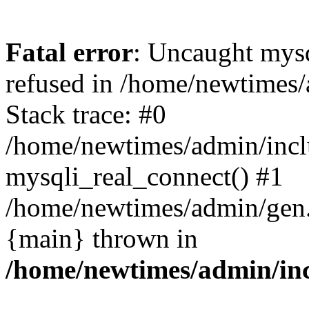
Fatal error
: Uncaught mys
refused in /home/newtimes/
Stack trace: #0
/home/newtimes/admin/incl
mysqli_real_connect() #1
/home/newtimes/admin/gen.p
{main} thrown in
/home/newtimes/admin/inc