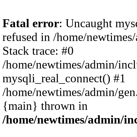
Fatal error
: Uncaught mys
refused in /home/newtimes/
Stack trace: #0
/home/newtimes/admin/incl
mysqli_real_connect() #1
/home/newtimes/admin/gen.p
{main} thrown in
/home/newtimes/admin/inc