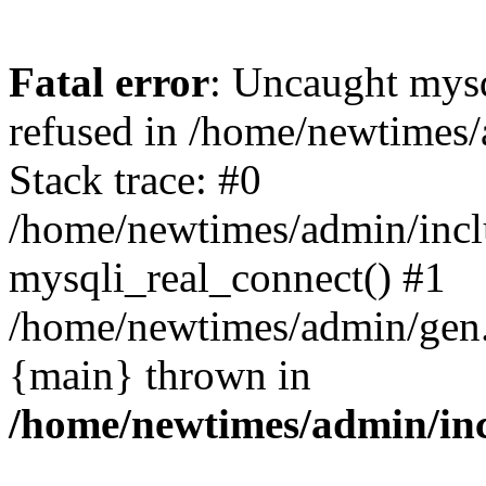
Fatal error
: Uncaught mys
refused in /home/newtimes/
Stack trace: #0
/home/newtimes/admin/incl
mysqli_real_connect() #1
/home/newtimes/admin/gen.p
{main} thrown in
/home/newtimes/admin/inc