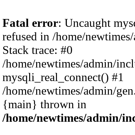
Fatal error
: Uncaught mys
refused in /home/newtimes/
Stack trace: #0
/home/newtimes/admin/incl
mysqli_real_connect() #1
/home/newtimes/admin/gen.p
{main} thrown in
/home/newtimes/admin/inc