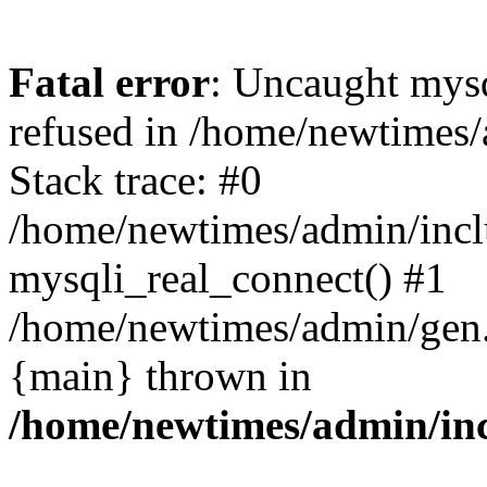
Fatal error
: Uncaught mys
refused in /home/newtimes/
Stack trace: #0
/home/newtimes/admin/incl
mysqli_real_connect() #1
/home/newtimes/admin/gen.p
{main} thrown in
/home/newtimes/admin/inc