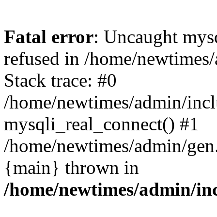
Fatal error
: Uncaught mys
refused in /home/newtimes/
Stack trace: #0
/home/newtimes/admin/incl
mysqli_real_connect() #1
/home/newtimes/admin/gen.p
{main} thrown in
/home/newtimes/admin/inc