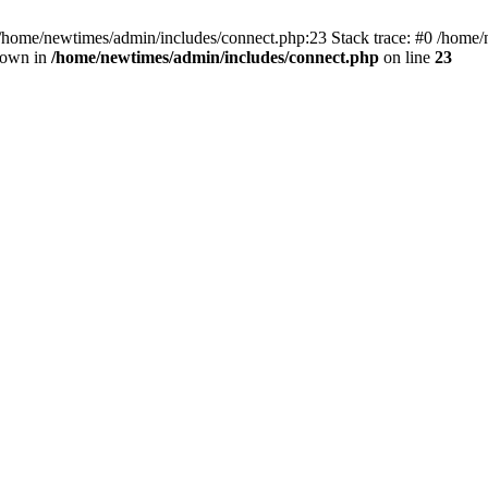
 /home/newtimes/admin/includes/connect.php:23 Stack trace: #0 /home/
hrown in
/home/newtimes/admin/includes/connect.php
on line
23