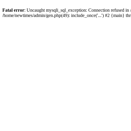
Fatal error
: Uncaught mysqli_sql_exception: Connection refused in
/home/newtimes/admin/gen.php(49): include_once('...') #2 {main} t