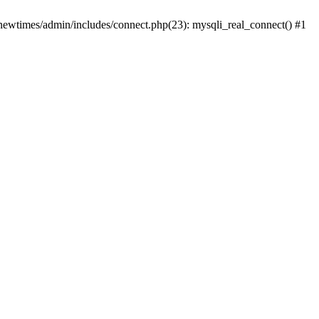
newtimes/admin/includes/connect.php(23): mysqli_real_connect() #1