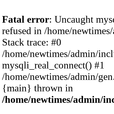
Fatal error
: Uncaught mys
refused in /home/newtimes/
Stack trace: #0
/home/newtimes/admin/incl
mysqli_real_connect() #1
/home/newtimes/admin/gen.p
{main} thrown in
/home/newtimes/admin/inc