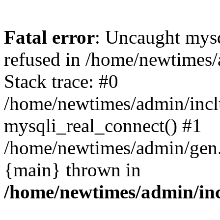
Fatal error
: Uncaught mys
refused in /home/newtimes/
Stack trace: #0
/home/newtimes/admin/incl
mysqli_real_connect() #1
/home/newtimes/admin/gen.p
{main} thrown in
/home/newtimes/admin/inc