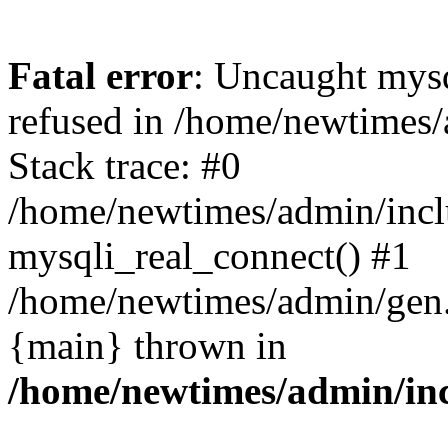
Fatal error
: Uncaught mys
refused in /home/newtimes/
Stack trace: #0
/home/newtimes/admin/incl
mysqli_real_connect() #1
/home/newtimes/admin/gen.p
{main} thrown in
/home/newtimes/admin/inc