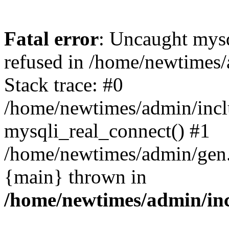
Fatal error
: Uncaught mys
refused in /home/newtimes/
Stack trace: #0
/home/newtimes/admin/incl
mysqli_real_connect() #1
/home/newtimes/admin/gen.p
{main} thrown in
/home/newtimes/admin/inc