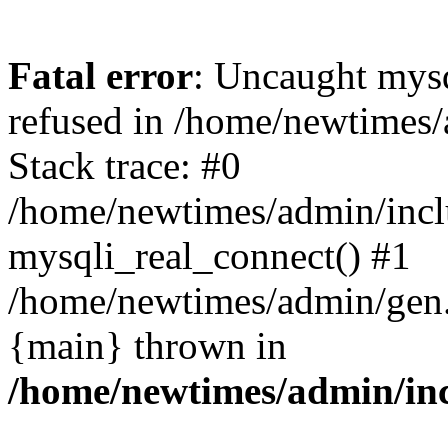
Fatal error
: Uncaught mys
refused in /home/newtimes/
Stack trace: #0
/home/newtimes/admin/incl
mysqli_real_connect() #1
/home/newtimes/admin/gen.p
{main} thrown in
/home/newtimes/admin/inc