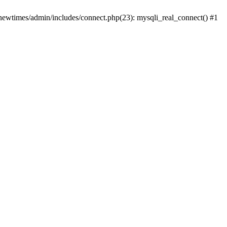
newtimes/admin/includes/connect.php(23): mysqli_real_connect() #1