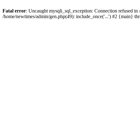
Fatal error
: Uncaught mysqli_sql_exception: Connection refused in
/home/newtimes/admin/gen.php(49): include_once('...') #2 {main} t