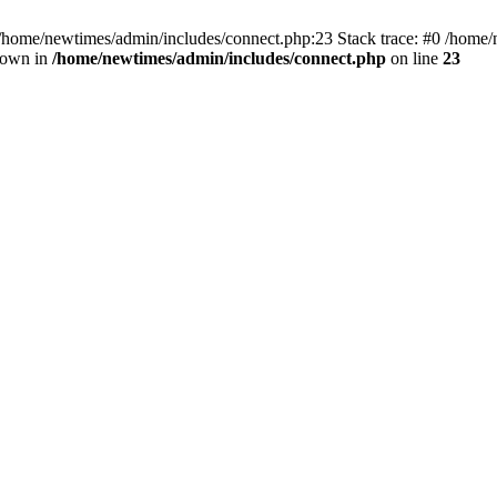
 /home/newtimes/admin/includes/connect.php:23 Stack trace: #0 /home/
hrown in
/home/newtimes/admin/includes/connect.php
on line
23