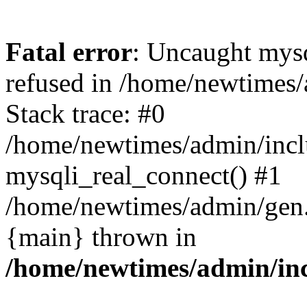
Fatal error
: Uncaught mys
refused in /home/newtimes/
Stack trace: #0
/home/newtimes/admin/incl
mysqli_real_connect() #1
/home/newtimes/admin/gen.p
{main} thrown in
/home/newtimes/admin/inc