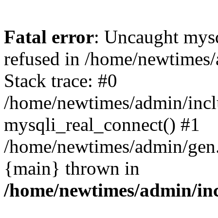
Fatal error
: Uncaught mys
refused in /home/newtimes/
Stack trace: #0
/home/newtimes/admin/incl
mysqli_real_connect() #1
/home/newtimes/admin/gen.p
{main} thrown in
/home/newtimes/admin/inc