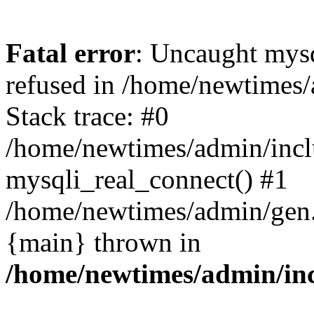
Fatal error
: Uncaught mys
refused in /home/newtimes/
Stack trace: #0
/home/newtimes/admin/incl
mysqli_real_connect() #1
/home/newtimes/admin/gen.p
{main} thrown in
/home/newtimes/admin/inc