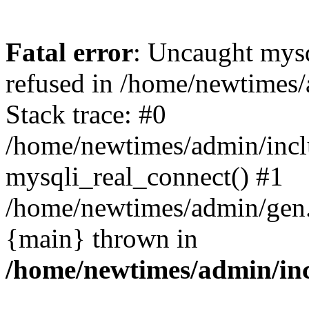
Fatal error
: Uncaught mys
refused in /home/newtimes/
Stack trace: #0
/home/newtimes/admin/incl
mysqli_real_connect() #1
/home/newtimes/admin/gen.p
{main} thrown in
/home/newtimes/admin/inc