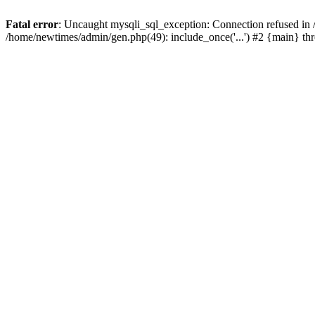
Fatal error
: Uncaught mysqli_sql_exception: Connection refused in
/home/newtimes/admin/gen.php(49): include_once('...') #2 {main} t