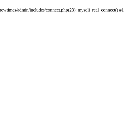
newtimes/admin/includes/connect.php(23): mysqli_real_connect() #1