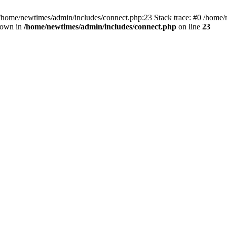
 /home/newtimes/admin/includes/connect.php:23 Stack trace: #0 /home/
hrown in
/home/newtimes/admin/includes/connect.php
on line
23