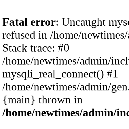
Fatal error
: Uncaught mys
refused in /home/newtimes/
Stack trace: #0
/home/newtimes/admin/incl
mysqli_real_connect() #1
/home/newtimes/admin/gen.p
{main} thrown in
/home/newtimes/admin/inc