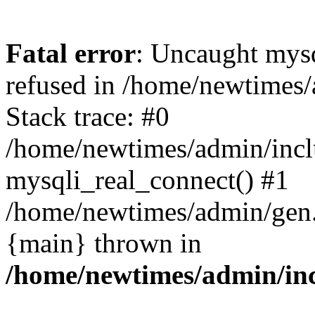
Fatal error
: Uncaught mys
refused in /home/newtimes/
Stack trace: #0
/home/newtimes/admin/incl
mysqli_real_connect() #1
/home/newtimes/admin/gen.p
{main} thrown in
/home/newtimes/admin/inc