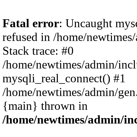
Fatal error
: Uncaught mys
refused in /home/newtimes/
Stack trace: #0
/home/newtimes/admin/incl
mysqli_real_connect() #1
/home/newtimes/admin/gen.p
{main} thrown in
/home/newtimes/admin/inc