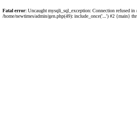
Fatal error
: Uncaught mysqli_sql_exception: Connection refused in
/home/newtimes/admin/gen.php(49): include_once('...') #2 {main} t