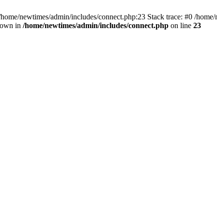
 /home/newtimes/admin/includes/connect.php:23 Stack trace: #0 /home/
hrown in
/home/newtimes/admin/includes/connect.php
on line
23