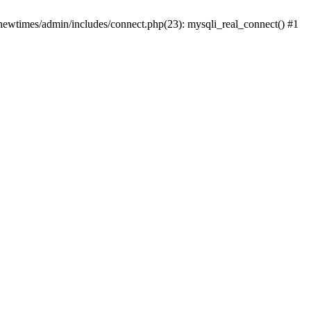
newtimes/admin/includes/connect.php(23): mysqli_real_connect() #1