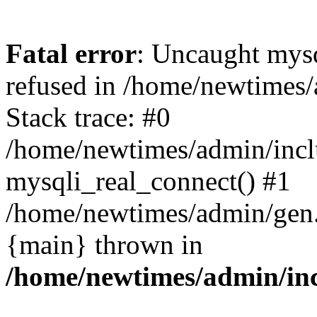
Fatal error
: Uncaught mys
refused in /home/newtimes/
Stack trace: #0
/home/newtimes/admin/incl
mysqli_real_connect() #1
/home/newtimes/admin/gen.p
{main} thrown in
/home/newtimes/admin/inc