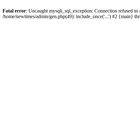
Fatal error
: Uncaught mysqli_sql_exception: Connection refused in
/home/newtimes/admin/gen.php(49): include_once('...') #2 {main} t