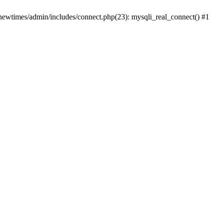
newtimes/admin/includes/connect.php(23): mysqli_real_connect() #1