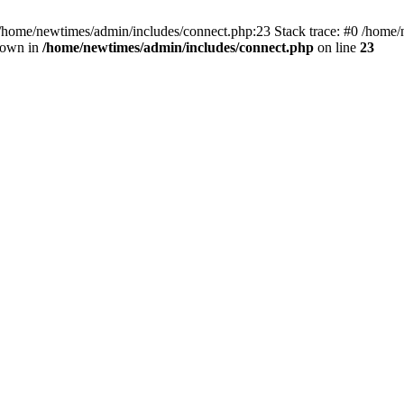
 /home/newtimes/admin/includes/connect.php:23 Stack trace: #0 /home/
hrown in
/home/newtimes/admin/includes/connect.php
on line
23