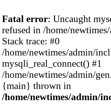
Fatal error
: Uncaught mys
refused in /home/newtimes/
Stack trace: #0
/home/newtimes/admin/incl
mysqli_real_connect() #1
/home/newtimes/admin/gen.p
{main} thrown in
/home/newtimes/admin/inc