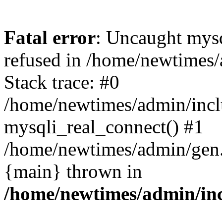
Fatal error
: Uncaught mys
refused in /home/newtimes/
Stack trace: #0
/home/newtimes/admin/incl
mysqli_real_connect() #1
/home/newtimes/admin/gen.p
{main} thrown in
/home/newtimes/admin/inc