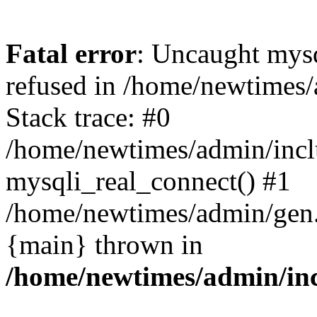
Fatal error
: Uncaught mys
refused in /home/newtimes/
Stack trace: #0
/home/newtimes/admin/incl
mysqli_real_connect() #1
/home/newtimes/admin/gen.p
{main} thrown in
/home/newtimes/admin/inc