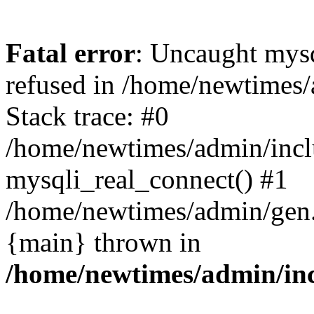
Fatal error
: Uncaught mys
refused in /home/newtimes/
Stack trace: #0
/home/newtimes/admin/incl
mysqli_real_connect() #1
/home/newtimes/admin/gen.p
{main} thrown in
/home/newtimes/admin/inc