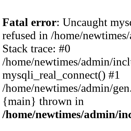
Fatal error
: Uncaught mys
refused in /home/newtimes/
Stack trace: #0
/home/newtimes/admin/incl
mysqli_real_connect() #1
/home/newtimes/admin/gen.p
{main} thrown in
/home/newtimes/admin/inc