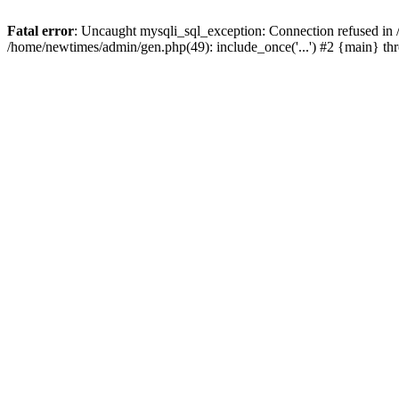
Fatal error
: Uncaught mysqli_sql_exception: Connection refused in
/home/newtimes/admin/gen.php(49): include_once('...') #2 {main} t