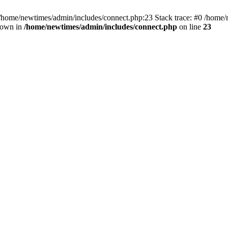
 /home/newtimes/admin/includes/connect.php:23 Stack trace: #0 /home/
hrown in
/home/newtimes/admin/includes/connect.php
on line
23