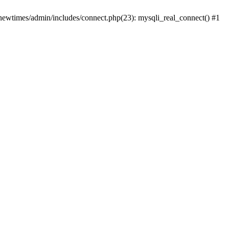
newtimes/admin/includes/connect.php(23): mysqli_real_connect() #1