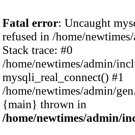
Fatal error
: Uncaught mys
refused in /home/newtimes/
Stack trace: #0
/home/newtimes/admin/incl
mysqli_real_connect() #1
/home/newtimes/admin/gen.p
{main} thrown in
/home/newtimes/admin/inc