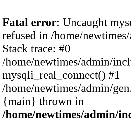
Fatal error
: Uncaught mys
refused in /home/newtimes/
Stack trace: #0
/home/newtimes/admin/incl
mysqli_real_connect() #1
/home/newtimes/admin/gen.p
{main} thrown in
/home/newtimes/admin/inc