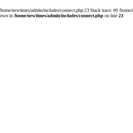
 /home/newtimes/admin/includes/connect.php:23 Stack trace: #0 /home/
hrown in
/home/newtimes/admin/includes/connect.php
on line
23