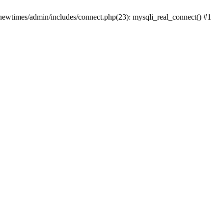
newtimes/admin/includes/connect.php(23): mysqli_real_connect() #1