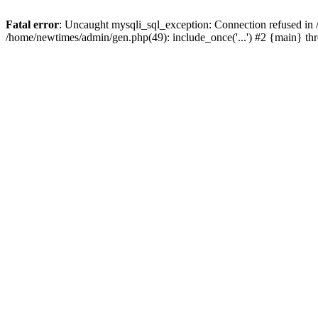
Fatal error
: Uncaught mysqli_sql_exception: Connection refused in
/home/newtimes/admin/gen.php(49): include_once('...') #2 {main} t