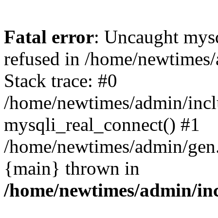
Fatal error
: Uncaught mys
refused in /home/newtimes/
Stack trace: #0
/home/newtimes/admin/incl
mysqli_real_connect() #1
/home/newtimes/admin/gen.p
{main} thrown in
/home/newtimes/admin/inc