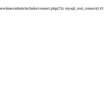
newtimes/admin/includes/connect.php(23): mysqli_real_connect() #1