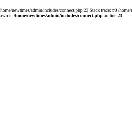
 /home/newtimes/admin/includes/connect.php:23 Stack trace: #0 /home/
hrown in
/home/newtimes/admin/includes/connect.php
on line
23