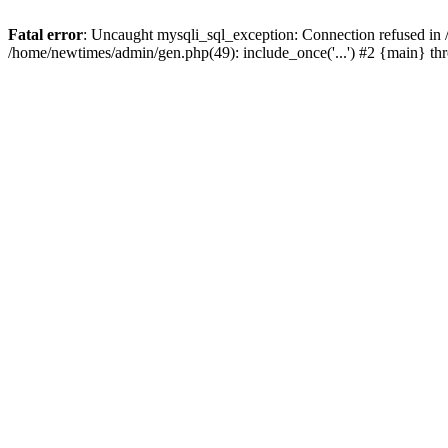
Fatal error
: Uncaught mysqli_sql_exception: Connection refused in
/home/newtimes/admin/gen.php(49): include_once('...') #2 {main} t